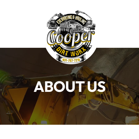
Home
S
ABOUT US