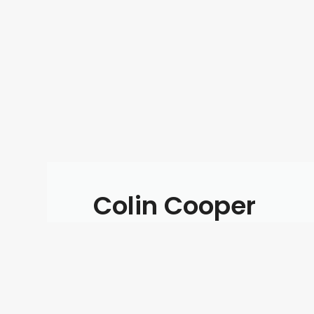
Colin Cooper