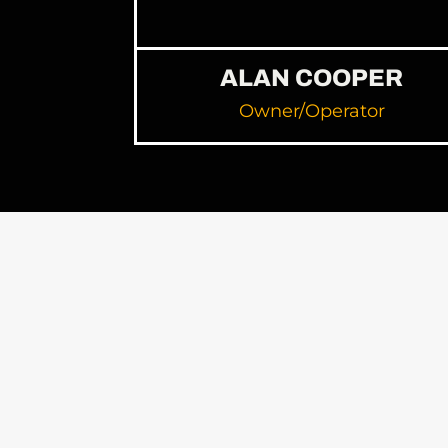
ALAN COOPER
Owner/Operator