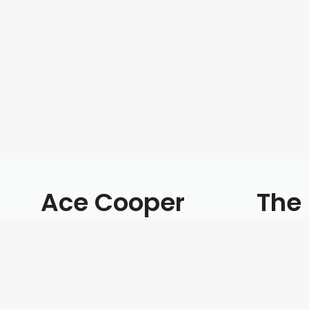
Ace Cooper
The