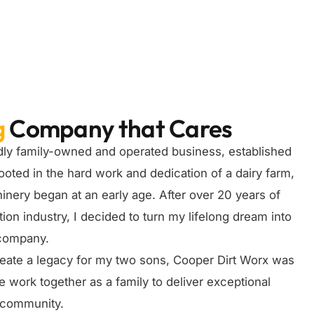
g
Company that Cares
dly family-owned and operated business, established
ooted in the hard work and dedication of a dairy farm,
nery began at an early age. After over 20 years of
ion industry, I decided to turn my lifelong dream into
 company.
create a legacy for my two sons, Cooper Dirt Worx was
ork together as a family to deliver exceptional
r community.