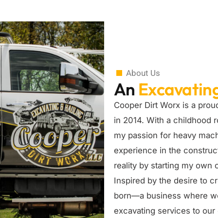
About Us
An
Excavatin
Cooper Dirt Worx is a prou
in 2014. With a childhood r
my passion for heavy machi
experience in the construct
reality by starting my own
Inspired by the desire to 
born—a business where we w
excavating services to ou