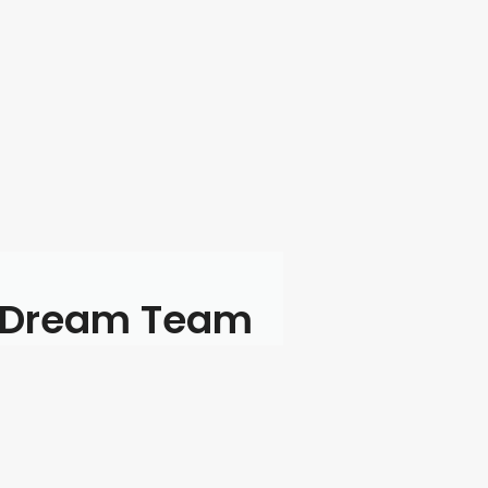
 Dream Team