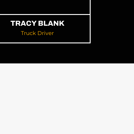
TRACY BLANK
Truck Driver