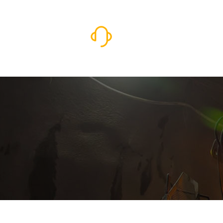
I Need Service Now
931-787-7219