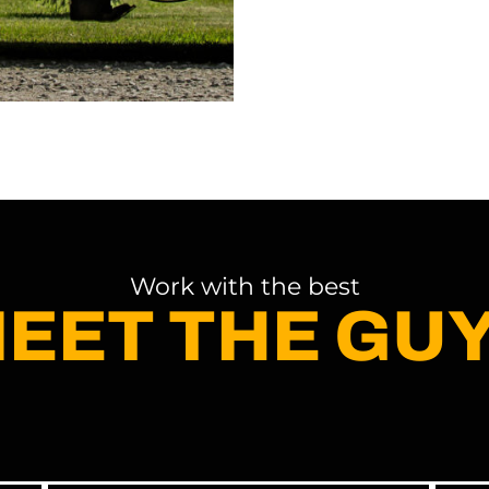
Work with the best
EET THE GU