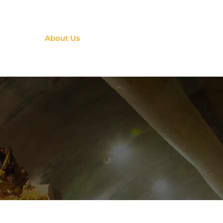
ervices
About Us
Contact Us