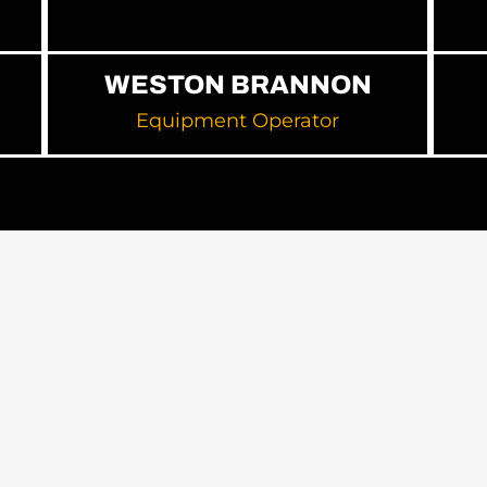
WESTON BRANNON
Equipment Operator